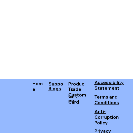
Accessibility
Hom
Produc
Suppo
Statement
Blogs
Trade
e
ts
rt
Custom
Gift
Terms and
ers
Card
Conditions
Anti-
Corruption
Policy
Privacy