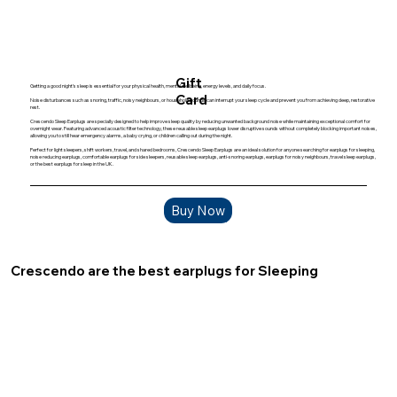
Gift
Getting a good night’s sleep is essential for your physical health, mental wellbeing, energy levels, and daily focus.
Card
Noise disturbances such as snoring, traffic, noisy neighbours, or household sounds can interrupt your sleep cycle and prevent you from achieving deep, restorative
rest.
Crescendo Sleep Earplugs are specially designed to help improve sleep quality by reducing unwanted background noise while maintaining exceptional comfort for
overnight wear. Featuring advanced acoustic filter technology, these reusable sleep earplugs lower disruptive sounds without completely blocking important noises,
allowing you to still hear emergency alarms, a baby crying, or children calling out during the night.
Perfect for light sleepers, shift workers, travel, and shared bedrooms, Crescendo Sleep Earplugs are an ideal solution for anyone searching for earplugs for sleeping,
noise reducing earplugs, comfortable earplugs for side sleepers, reusable sleep earplugs, anti-snoring earplugs, earplugs for noisy neighbours, travel sleep earplugs,
or the best earplugs for sleep in the UK.
Buy Now
Crescendo are the best earplugs for Sleeping