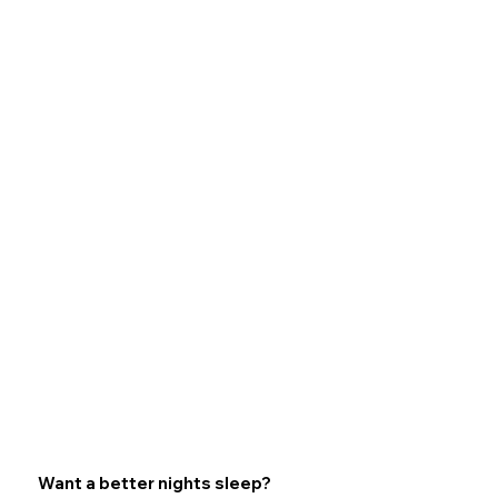
Want a better nights sleep?