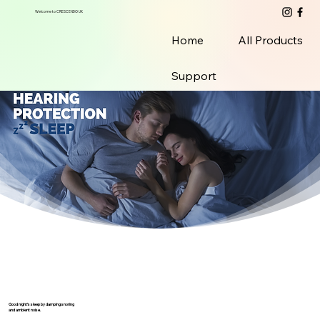
Welcome to CRESCENDO UK
Home
All Products
Support
Good night’s sleep by damping snoring
and ambient noise.