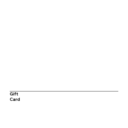
Gift
Card