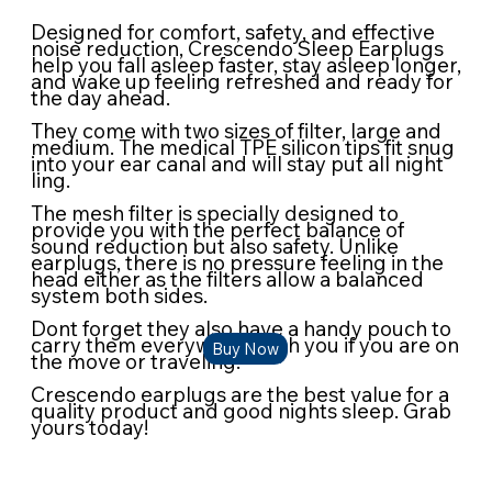
Designed for comfort, safety, and effective
noise reduction, Crescendo Sleep Earplugs
help you fall asleep faster, stay asleep longer,
and wake up feeling refreshed and ready for
the day ahead.
They come with two sizes of filter, large and
medium. The medical TPE silicon tips fit snug
into your ear canal and will stay put all night
ling.
The mesh filter is specially designed to
provide you with the perfect balance of
sound reduction but also safety. Unlike
earplugs, there is no pressure feeling in the
head either as the filters allow a balanced
system both sides.
Dont forget they also have a handy pouch to
carry them everywhere with you if you are on
Buy Now
the move or traveling.
Crescendo earplugs are the best value for a
quality product and good nights sleep. Grab
yours today!