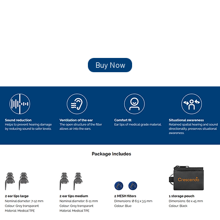
Buy Now