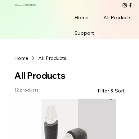
Welcome to CRESCENDO UK
Home
All Products
Support
Home
All Products
All Products
12 products
Filter & Sort