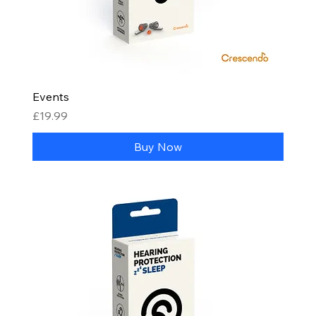
Events
Price
£19.99
Buy Now