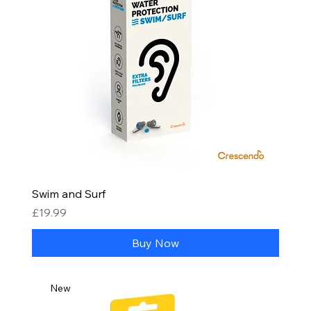
Swim and Surf
Price
£19.99
Buy Now
New