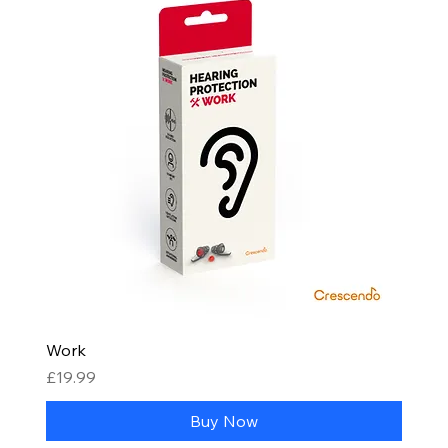
Work
Price
£19.99
Buy Now