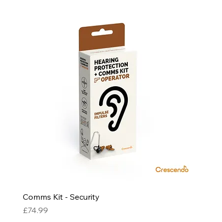
Comms Kit - Security
Price
£74.99