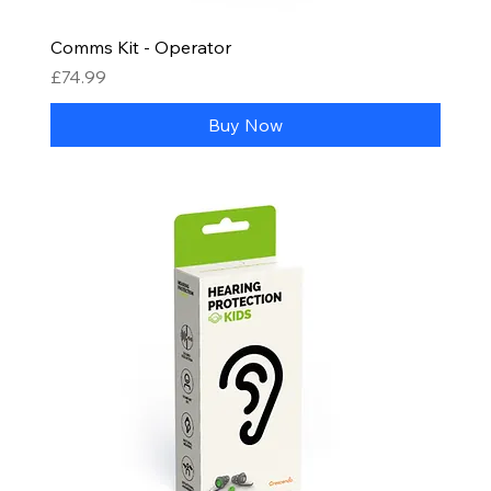
Comms Kit - Operator
Price
£74.99
Buy Now