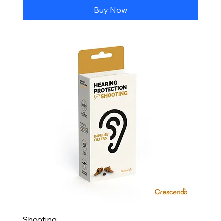
Buy Now
Shooting