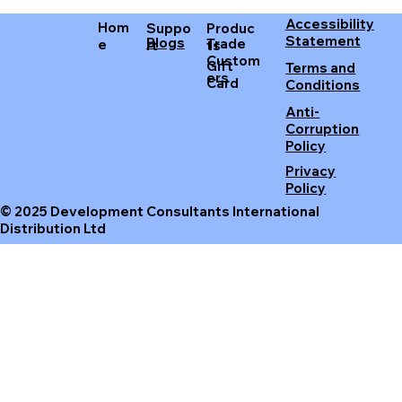
Accessibility
Hom
Produc
Suppo
Statement
Blogs
Trade
e
ts
rt
Custom
Gift
Terms and
ers
Card
Conditions
Anti-
Corruption
Policy
Privacy
Policy
© 2025 Development Consultants International
Distribution Ltd