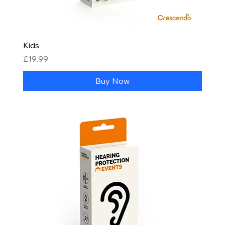
Kids
Price
£19.99
Buy Now