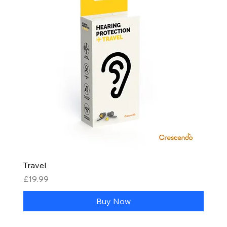
Travel
Price
£19.99
Buy Now