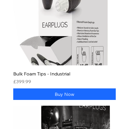
Bulk Foam Tips - Industrial
Price
£399.99
Buy Now