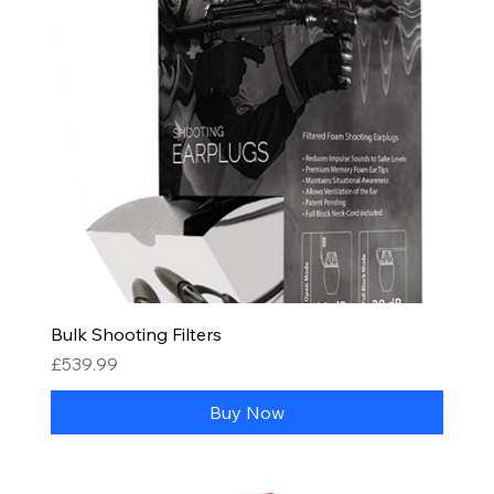
Bulk Shooting Filters
Price
£539.99
Buy Now