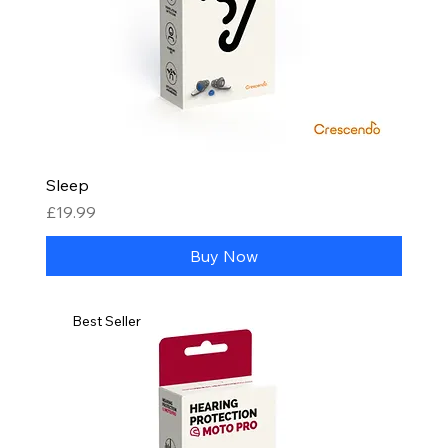
Sleep
Price
£19.99
Buy Now
Best Seller