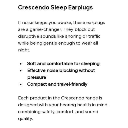
Crescendo Sleep Earplugs
If noise keeps you awake, these earplugs 
are a game-changer. They block out 
disruptive sounds like snoring or traffic 
while being gentle enough to wear all 
night.
Soft and comfortable for sleeping
Effective noise blocking without 
pressure
Compact and travel-friendly
Each product in the Crescendo range is 
designed with your hearing health in mind, 
combining safety, comfort, and sound 
quality.