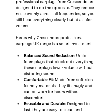
professional earplugs from Crescendo are 
designed to do the opposite. They reduce 
noise evenly across all frequencies, so you 
still hear everything clearly but at a safer 
volume.
Here’s why Crescendo’s professional 
earplugs UK range is a smart investment:
Balanced Sound Reduction
: Unlike 
foam plugs that block out everything, 
these earplugs lower volume without 
distorting sound.
Comfortable Fit
: Made from soft, skin-
friendly materials, they fit snugly and 
can be worn for hours without 
discomfort.
Reusable and Durable
: Designed to 
last, they are easy to clean and 