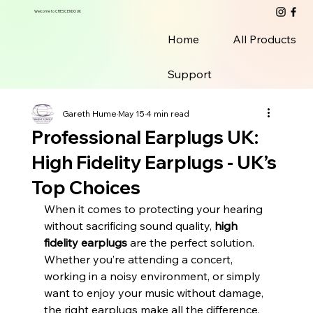
Welcome to CRESCENDO UK
Home
All Products
Support
Gareth Hume
May 15
4 min read
Professional Earplugs UK:
High Fidelity Earplugs - UK’s
Top Choices
When it comes to protecting your hearing 
without sacrificing sound quality, 
high 
fidelity earplugs
 are the perfect solution. 
Whether you’re attending a concert, 
working in a noisy environment, or simply 
want to enjoy your music without damage, 
the right earplugs make all the difference. 