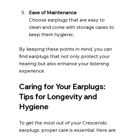
Ease of Maintenance
Choose earplugs that are easy to 
clean and come with storage cases to 
keep them hygienic.
By keeping these points in mind, you can 
find earplugs that not only protect your 
hearing but also enhance your listening 
experience.
Caring for Your Earplugs: 
Tips for Longevity and 
Hygiene
To get the most out of your Crescendo 
earplugs, proper care is essential. Here are 