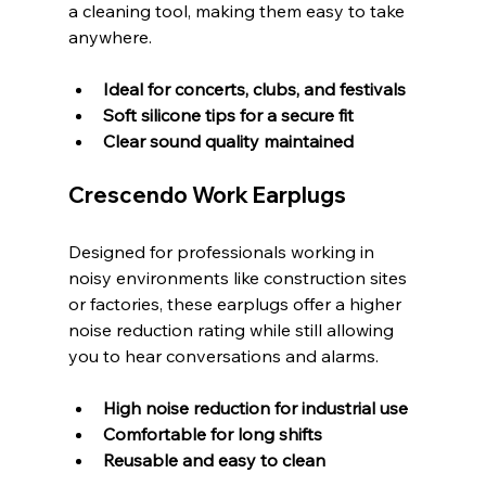
a cleaning tool, making them easy to take 
anywhere.
Ideal for concerts, clubs, and festivals
Soft silicone tips for a secure fit
Clear sound quality maintained
Crescendo Work Earplugs
Designed for professionals working in 
noisy environments like construction sites 
or factories, these earplugs offer a higher 
noise reduction rating while still allowing 
you to hear conversations and alarms.
High noise reduction for industrial use
Comfortable for long shifts
Reusable and easy to clean