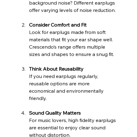
background noise? Different earplugs 
offer varying levels of noise reduction.
Consider Comfort and Fit
Look for earplugs made from soft 
materials that fit your ear shape well. 
Crescendo’s range offers multiple 
sizes and shapes to ensure a snug fit.
Think About Reusability
If you need earplugs regularly, 
reusable options are more 
economical and environmentally 
friendly.
Sound Quality Matters
For music lovers, high fidelity earplugs 
are essential to enjoy clear sound 
without distortion.