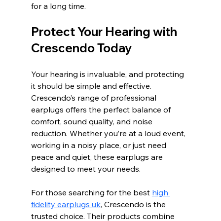
for a long time.
Protect Your Hearing with 
Crescendo Today
Your hearing is invaluable, and protecting 
it should be simple and effective. 
Crescendo’s range of professional 
earplugs offers the perfect balance of 
comfort, sound quality, and noise 
reduction. Whether you’re at a loud event, 
working in a noisy place, or just need 
peace and quiet, these earplugs are 
designed to meet your needs.
For those searching for the best 
high 
fidelity earplugs uk
, Crescendo is the 
trusted choice. Their products combine 