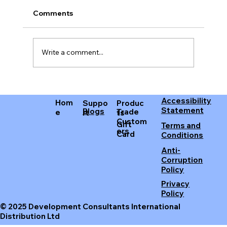
Comments
Write a comment...
Improving Your Sleep with the Best
Accessibility
Earplugs
Hom
Produc
Suppo
Statement
Blogs
Trade
e
ts
rt
Custom
Gift
Terms and
ers
Card
Conditions
Anti-
Corruption
Policy
Privacy
Policy
© 2025 Development Consultants International
Distribution Ltd