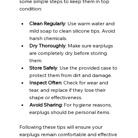
some simple steps to keep them in top 
condition:
Clean Regularly
: Use warm water and 
mild soap to clean silicone tips. Avoid 
harsh chemicals.
Dry Thoroughly
: Make sure earplugs 
are completely dry before storing 
them.
Store Safely
: Use the provided case to 
protect them from dirt and damage.
Inspect Often
: Check for wear and 
tear, and replace if they lose their 
shape or effectiveness.
Avoid Sharing
: For hygiene reasons, 
earplugs should be personal items.
Following these tips will ensure your 
earplugs remain comfortable and effective 