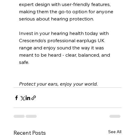
expert design with user-friendly features, 
making them the go-to option for anyone 
serious about hearing protection.
Invest in your hearing health today with 
Crescendo’s professional earplugs UK 
range and enjoy sound the way it was 
meant to be heard - clear, balanced, and 
safe.
Protect your ears, enjoy your world.
See All
Recent Posts