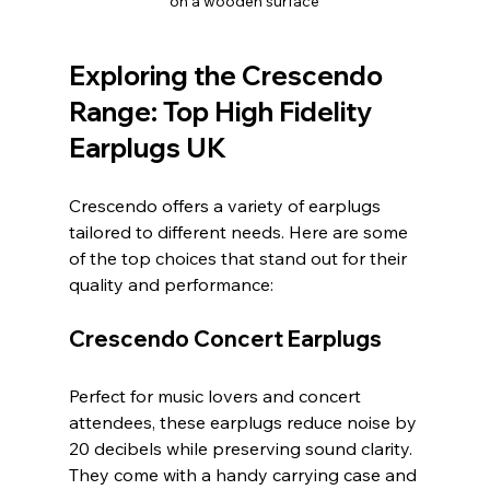
on a wooden surface
Exploring the Crescendo 
Range: Top High Fidelity 
Earplugs UK
Crescendo offers a variety of earplugs 
tailored to different needs. Here are some 
of the top choices that stand out for their 
quality and performance:
Crescendo Concert Earplugs
Perfect for music lovers and concert 
attendees, these earplugs reduce noise by 
20 decibels while preserving sound clarity. 
They come with a handy carrying case and 