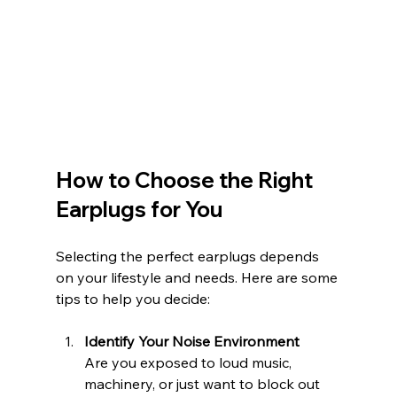
How to Choose the Right 
Earplugs for You
Selecting the perfect earplugs depends 
on your lifestyle and needs. Here are some 
tips to help you decide:
Identify Your Noise Environment
Are you exposed to loud music, 
machinery, or just want to block out 