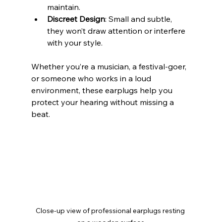
maintain.
Discreet Design
: Small and subtle, 
they won’t draw attention or interfere 
with your style.
Whether you’re a musician, a festival-goer, 
or someone who works in a loud 
environment, these earplugs help you 
protect your hearing without missing a 
beat.
Close-up view of professional earplugs resting 