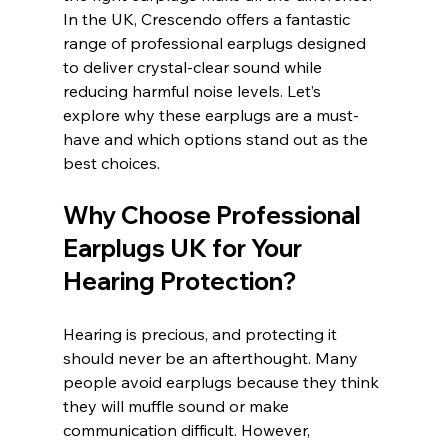
In the UK, Crescendo offers a fantastic 
range of professional earplugs designed 
to deliver crystal-clear sound while 
reducing harmful noise levels. Let’s 
explore why these earplugs are a must-
have and which options stand out as the 
best choices.
Why Choose Professional 
Earplugs UK for Your 
Hearing Protection?
Hearing is precious, and protecting it 
should never be an afterthought. Many 
people avoid earplugs because they think 
they will muffle sound or make 
communication difficult. However, 