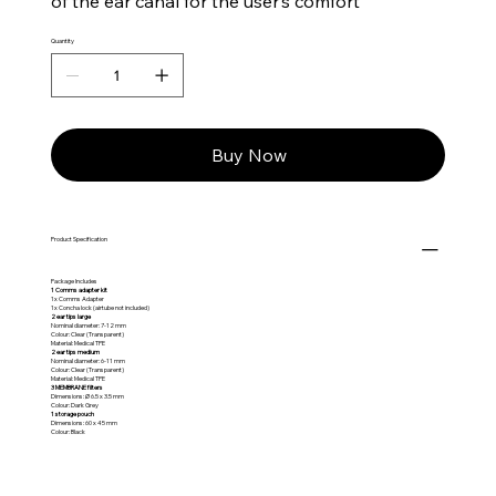
of the ear canal for the user’s comfort
Quantity
Buy Now
Product Specification
Package Includes
1 Comms adapter kit
1x Comms Adapter
1x Concha lock (airtube not included)
2 ear tips large
Nominal diameter: 7-12 mm
Colour: Clear (Transparent)
Material: Medical TPE
2 ear tips medium
Nominal diameter: 6-11 mm
Colour: Clear (Transparent)
Material: Medical TPE
3 MEMBRANE filters
Dimensions: Ø 6.5 x 3.5 mm
Colour: Dark Grey
1 storage pouch
Dimensions: 60 x 45 mm
Colour: Black