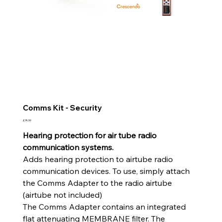
Comms Kit - Security
Price
£74.99
Hearing protection for air tube radio
communication systems.
Adds hearing protection to airtube radio
communication devices. To use, simply attach
the Comms Adapter to the radio airtube
(airtube not included)
The Comms Adapter contains an integrated
flat attenuating MEMBRANE filter. The