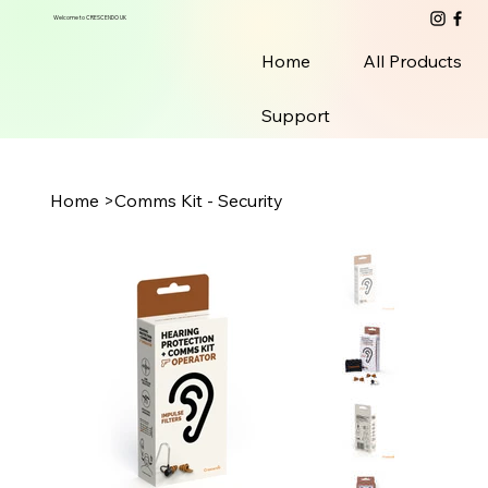
Welcome to CRESCENDO UK
Home
All Products
Support
Home
>
Comms Kit - Security