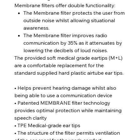
Membrane filters offer double functionality:
The Membrane filter protects the user from
outside noise whilst allowing situational
awareness.
The Membrane filter improves radio
communication by 35% as it attenuates by
lowering the decibels of loud noises.
The provided soft medical grade eartips (M+L)
are a comfortable replacement for the
standard supplied hard plastic airtube ear tips.
• Helps prevent hearing damage whilst also
being able to use a communication device
• Patented MEMBRANE filter technology
provides optimal protection while maintaining
speech clarity
• TPE Medical-grade ear tips
• The structure of the filter permits ventilation